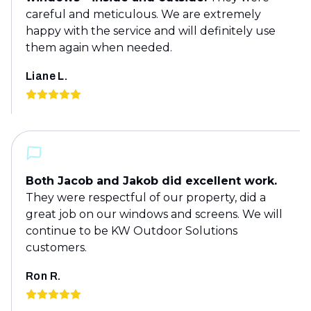
careful and meticulous. We are extremely
happy with the service and will definitely use
them again when needed.
Liane L.
Both Jacob and Jakob did excellent work.
They were respectful of our property, did a
great job on our windows and screens. We will
continue to be KW Outdoor Solutions
customers.
Ron R.