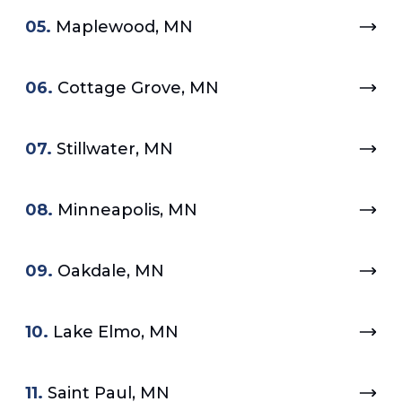
05.
Maplewood, MN
06.
Cottage Grove, MN
07.
Stillwater, MN
08.
Minneapolis, MN
09.
Oakdale, MN
10.
Lake Elmo, MN
11.
Saint Paul, MN