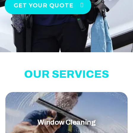
GET YOUR QUOTE
OUR SERVICES
Window Cleaning