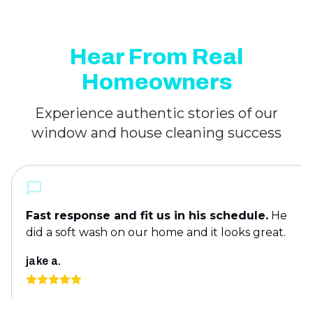
Hear From Real
Homeowners
Experience authentic stories of our
window and house cleaning success
Fast response and fit us in his schedule.
He
did a soft wash on our home and it looks great.
jake a.