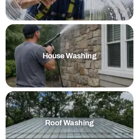
House Washing
Roof Washing