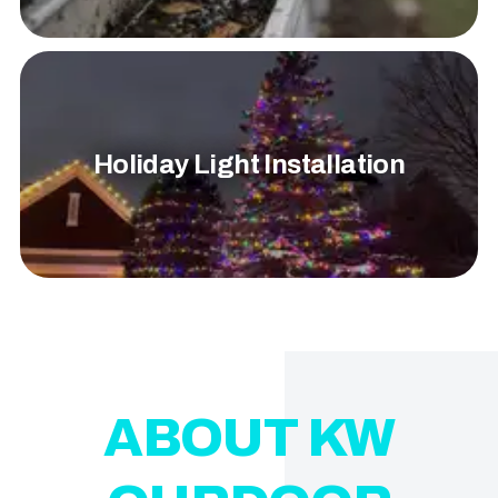
Holiday Light Installation
ABOUT KW