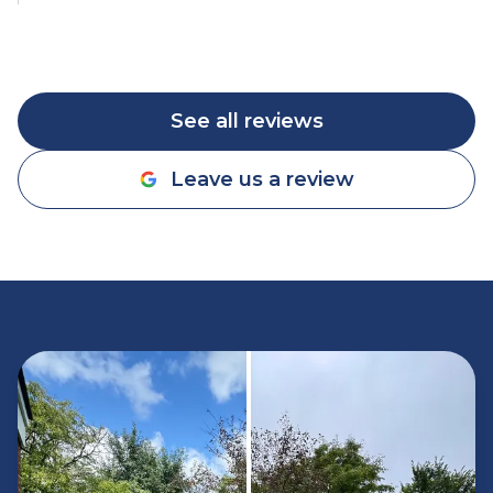
See all reviews
Leave us a review