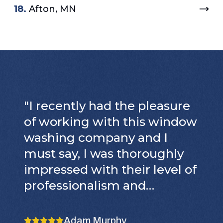
18.
Afton, MN
"
I recently had the pleasure
of working with this window
washing company and I
must say, I was thoroughly
impressed with their level of
professionalism and
attention to detail. From the
moment they arrived, it was
Adam Murphy