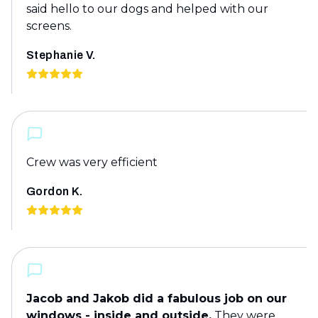
said hello to our dogs and helped with our
screens.
Stephanie V.
Crew was very efficient
Gordon K.
Jacob and Jakob did a fabulous job on our
windows - inside and outside.
They were