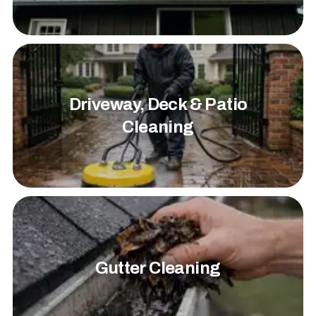
Driveway, Deck & Patio
Cleaning
Gutter Cleaning