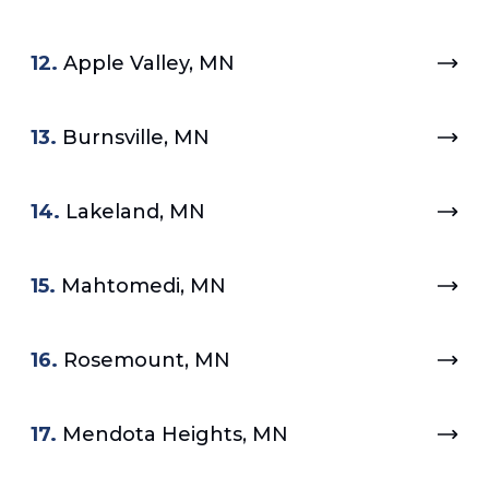
12.
Apple Valley, MN
13.
Burnsville, MN
14.
Lakeland, MN
15.
Mahtomedi, MN
16.
Rosemount, MN
17.
Mendota Heights, MN