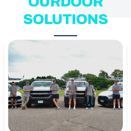
OURDOOR
SOLUTIONS