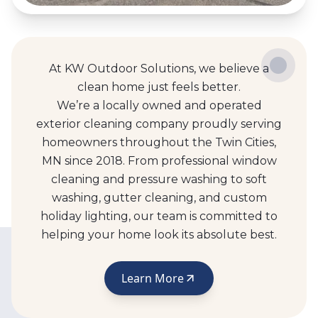
At KW Outdoor Solutions, we believe a
clean home just feels better.
We’re a locally owned and operated
exterior cleaning company proudly serving
homeowners throughout the Twin Cities,
MN since 2018. From professional window
cleaning and pressure washing to soft
washing, gutter cleaning, and custom
holiday lighting, our team is committed to
helping your home look its absolute best.
Learn More