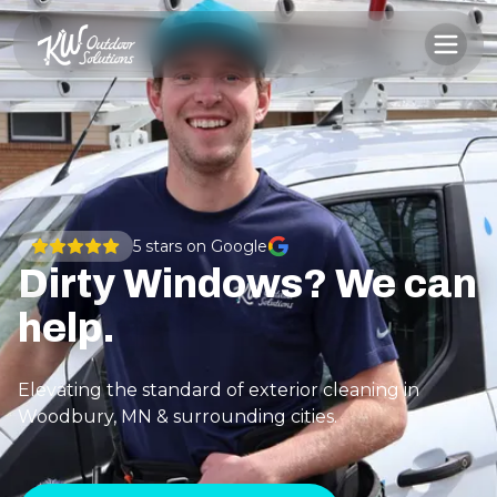
5
stars on Google
Dirty Windows? We can
help.
Elevating the standard of exterior cleaning in
Woodbury, MN & surrounding cities.