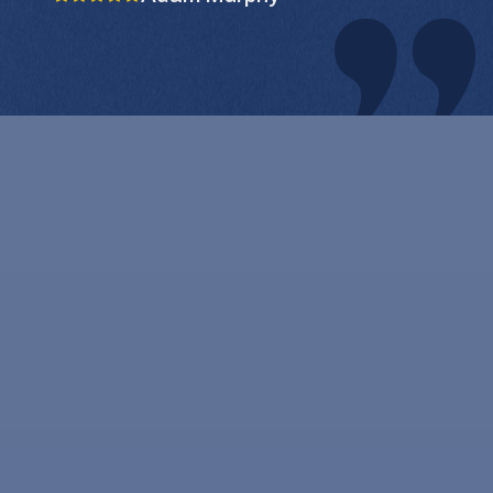
clear that they took great
pride in their work and were
committed to providing
exceptional service. Not only
did they clean my windows
to a level of pristine clarity,
they also took great care to
ensure that my home was
left in the same condition it
was in when they arrived. I
appreciated their respect for
my property and their
commitment to leaving no
trace behind. In addition to