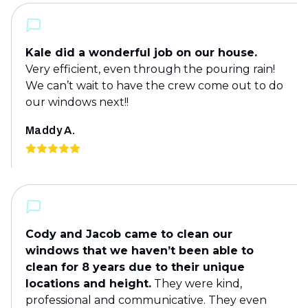
Kale did a wonderful job on our house.
Very efficient, even through the pouring rain!
We can’t wait to have the crew come out to do
our windows next!!
Maddy A.
Cody and Jacob came to clean our
windows that we haven’t been able to
clean for 8 years due to their unique
locations and height.
They were kind,
professional and communicative. They even