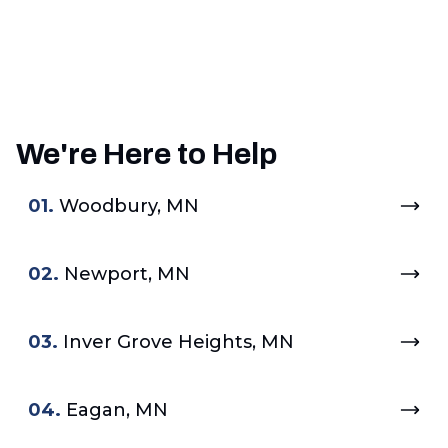
We're Here to Help
01.
Woodbury, MN
02.
Newport, MN
03.
Inver Grove Heights, MN
04.
Eagan, MN