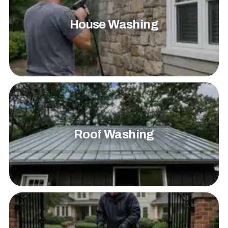
House Washing
Roof Washing