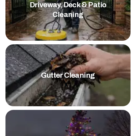
Driveway, Deck & Patio
Cleaning
Gutter Cleaning