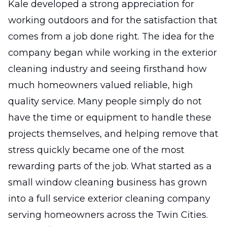
Kale developed a strong appreciation for
working outdoors and for the satisfaction that
comes from a job done right. The idea for the
company began while working in the exterior
cleaning industry and seeing firsthand how
much homeowners valued reliable, high
quality service. Many people simply do not
have the time or equipment to handle these
projects themselves, and helping remove that
stress quickly became one of the most
rewarding parts of the job. What started as a
small window cleaning business has grown
into a full service exterior cleaning company
serving homeowners across the Twin Cities.