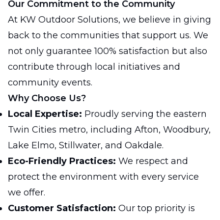
Our Commitment to the Community
At KW Outdoor Solutions, we believe in giving
back to the communities that support us. We
not only guarantee 100% satisfaction but also
contribute through local initiatives and
community events.
Why Choose Us?
Local Expertise:
Proudly serving the eastern
Twin Cities metro, including Afton, Woodbury,
Lake Elmo, Stillwater, and Oakdale.
Eco-Friendly Practices:
We respect and
protect the environment with every service
we offer.
Customer Satisfaction:
Our top priority is