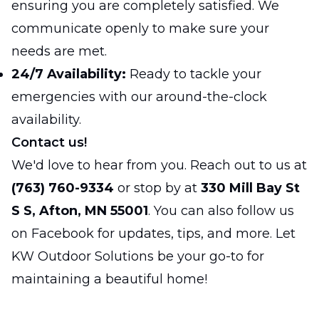
ensuring you are completely satisfied. We
communicate openly to make sure your
needs are met.
24/7 Availability:
Ready to tackle your
emergencies with our around-the-clock
availability.
Contact us!
We'd love to hear from you. Reach out to us at
(763) 760-9334
or stop by at
330 Mill Bay St
S S, Afton, MN 55001
. You can also follow us
on
Facebook
for updates, tips, and more. Let
KW Outdoor Solutions be your go-to for
maintaining a beautiful home!