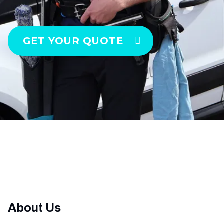
GET YOUR QUOTE
About Us