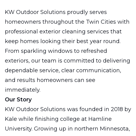
KW Outdoor Solutions proudly serves
homeowners throughout the Twin Cities with
professional exterior cleaning services that
keep homes looking their best year round.
From sparkling windows to refreshed
exteriors, our team is committed to delivering
dependable service, clear communication,
and results homeowners can see
immediately.
Our Story
KW Outdoor Solutions was founded in 2018 by
Kale while finishing college at Hamline
University. Growing up in northern Minnesota,