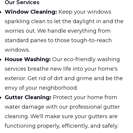
Our Services
Window Cleaning:
Keep your windows
sparkling clean to let the daylight in and the
worries out. We handle everything from
standard panes to those tough-to-reach
windows.
House Washing:
Our eco-friendly washing
services breathe new life into your home's
exterior. Get rid of dirt and grime and be the
envy of your neighborhood.
Gutter Cleaning:
Protect your home from
water damage with our professional gutter
cleaning. We'll make sure your gutters are
functioning properly, efficiently, and safely.