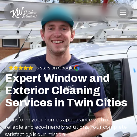
5
stars on Google
Expert Window and
Exterior Cleaning
Services in Twin Cities
Transform your home's appearance with our
reliable and eco-friendly solutions. Your complete
satisfaction is our mission.