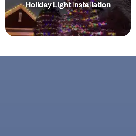
Holiday Light Installation