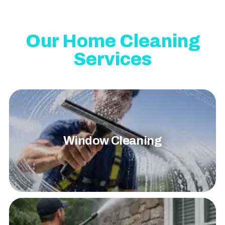
Our Home Cleaning
Services
Window Cleaning