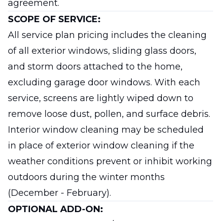
agreement.
SCOPE OF SERVICE:
All service plan pricing includes the cleaning
of all exterior windows, sliding glass doors,
and storm doors attached to the home,
excluding garage door windows. With each
service, screens are lightly wiped down to
remove loose dust, pollen, and surface debris.
Interior window cleaning may be scheduled
in place of exterior window cleaning if the
weather conditions prevent or inhibit working
outdoors during the winter months
(December - February).
OPTIONAL ADD-ON: