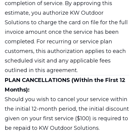
completion of service. By approving this
estimate, you authorize KW Outdoor
Solutions to charge the card on file for the full
invoice amount once the service has been
completed. For recurring or service plan
customers, this authorization applies to each
scheduled visit and any applicable fees
outlined in this agreement.
PLAN CANCELLATIONS (Within the First 12
Months):
Should you wish to cancel your service within
the initial 12-month period, the initial discount
given on your first service ($100) is required to
be repaid to KW Outdoor Solutions.