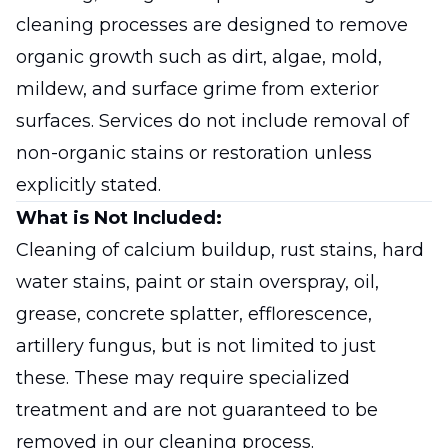
cleaning processes are designed to remove
organic growth such as dirt, algae, mold,
mildew, and surface grime from exterior
surfaces. Services do not include removal of
non-organic stains or restoration unless
explicitly stated.
What is Not Included:
Cleaning of calcium buildup, rust stains, hard
water stains, paint or stain overspray, oil,
grease, concrete splatter, efflorescence,
artillery fungus, but is not limited to just
these. These may require specialized
treatment and are not guaranteed to be
removed in our cleaning process.