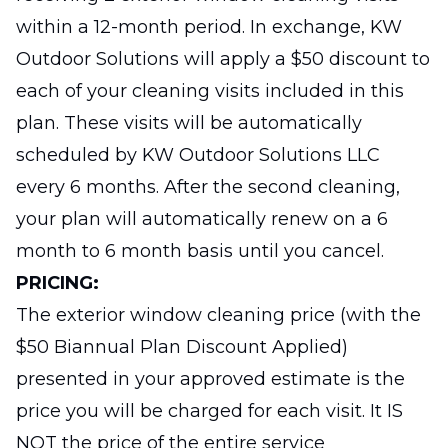
within a 12-month period. In exchange, KW
Outdoor Solutions will apply a $50 discount to
each of your cleaning visits included in this
plan. These visits will be automatically
scheduled by KW Outdoor Solutions LLC
every 6 months. After the second cleaning,
your plan will automatically renew on a 6
month to 6 month basis until you cancel.
PRICING:
The exterior window cleaning price (with the
$50 Biannual Plan Discount Applied)
presented in your approved estimate is the
price you will be charged for each visit. It IS
NOT the price of the entire service