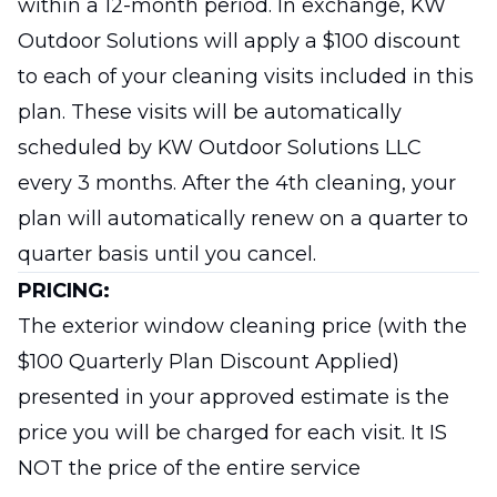
within a 12-month period. In exchange, KW
Outdoor Solutions will apply a $100 discount
to each of your cleaning visits included in this
plan. These visits will be automatically
scheduled by KW Outdoor Solutions LLC
every 3 months. After the 4th cleaning, your
plan will automatically renew on a quarter to
quarter basis until you cancel.
PRICING:
The exterior window cleaning price (with the
$100 Quarterly Plan Discount Applied)
presented in your approved estimate is the
price you will be charged for each visit. It IS
NOT the price of the entire service