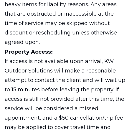
heavy items for liability reasons. Any areas
that are obstructed or inaccessible at the
time of service may be skipped without
discount or rescheduling unless otherwise
agreed upon.
Property Access:
If access is not available upon arrival, KW
Outdoor Solutions will make a reasonable
attempt to contact the client and will wait up
to 15 minutes before leaving the property. If
access is still not provided after this time, the
service will be considered a missed
appointment, and a $50 cancellation/trip fee
may be applied to cover travel time and