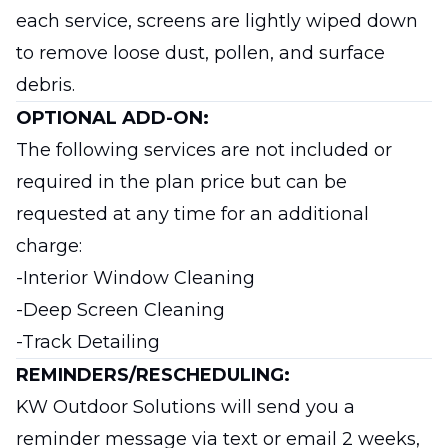
each service, screens are lightly wiped down
to remove loose dust, pollen, and surface
debris.
OPTIONAL ADD-ON:
The following services are not included or
required in the plan price but can be
requested at any time for an additional
charge:
-Interior Window Cleaning
-Deep Screen Cleaning
-Track Detailing
REMINDERS/RESCHEDULING:
KW Outdoor Solutions will send you a
reminder message via text or email 2 weeks,