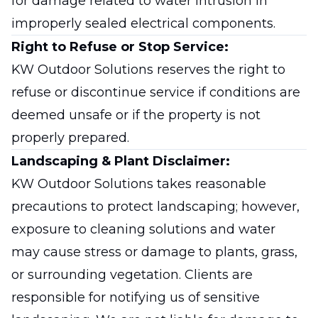
for damage related to water intrusion in
improperly sealed electrical components.
Right to Refuse or Stop Service:
KW Outdoor Solutions reserves the right to
refuse or discontinue service if conditions are
deemed unsafe or if the property is not
properly prepared.
Landscaping & Plant Disclaimer:
KW Outdoor Solutions takes reasonable
precautions to protect landscaping; however,
exposure to cleaning solutions and water
may cause stress or damage to plants, grass,
or surrounding vegetation. Clients are
responsible for notifying us of sensitive