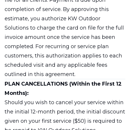
file for all clients. Payment is due upon
completion of service. By approving this
estimate, you authorize KW Outdoor
Solutions to charge the card on file for the full
invoice amount once the service has been
completed. For recurring or service plan
customers, this authorization applies to each
scheduled visit and any applicable fees
outlined in this agreement.
PLAN CANCELLATIONS (Within the First 12
Months):
Should you wish to cancel your service within
the initial 12-month period, the initial discount
given on your first service ($50) is required to