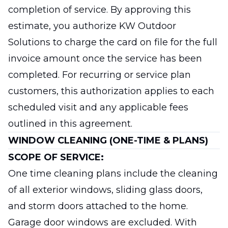
completion of service. By approving this
estimate, you authorize KW Outdoor
Solutions to charge the card on file for the full
invoice amount once the service has been
completed. For recurring or service plan
customers, this authorization applies to each
scheduled visit and any applicable fees
outlined in this agreement.
WINDOW CLEANING (ONE-TIME & PLANS)
SCOPE OF SERVICE:
One time cleaning plans include the cleaning
of all exterior windows, sliding glass doors,
and storm doors attached to the home.
Garage door windows are excluded. With