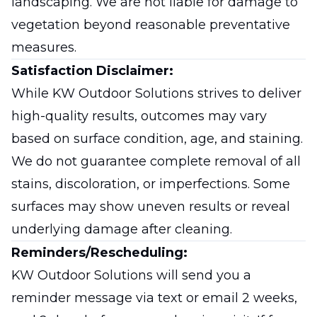
landscaping. We are not liable for damage to
vegetation beyond reasonable preventative
measures.
Satisfaction Disclaimer:
While KW Outdoor Solutions strives to deliver
high-quality results, outcomes may vary
based on surface condition, age, and staining.
We do not guarantee complete removal of all
stains, discoloration, or imperfections. Some
surfaces may show uneven results or reveal
underlying damage after cleaning.
Reminders/Rescheduling:
KW Outdoor Solutions will send you a
reminder message via text or email 2 weeks,