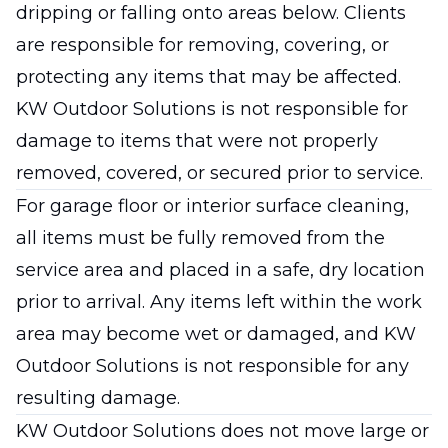
dripping or falling onto areas below. Clients
are responsible for removing, covering, or
protecting any items that may be affected.
KW Outdoor Solutions is not responsible for
damage to items that were not properly
removed, covered, or secured prior to service.
For garage floor or interior surface cleaning,
all items must be fully removed from the
service area and placed in a safe, dry location
prior to arrival. Any items left within the work
area may become wet or damaged, and KW
Outdoor Solutions is not responsible for any
resulting damage.
KW Outdoor Solutions does not move large or