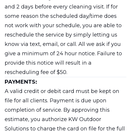
and 2 days before every cleaning visit. If for
some reason the scheduled day/time does
not work with your schedule, you are able to
reschedule the service by simply letting us
know via text, email, or call. All we ask if you
give a minimum of 24 hour notice. Failure to
provide this notice will result in a
rescheduling fee of $50.
PAYMENTS:
A valid credit or debit card must be kept on
file for all clients. Payment is due upon
completion of service. By approving this
estimate, you authorize KW Outdoor
Solutions to charge the card on file for the full