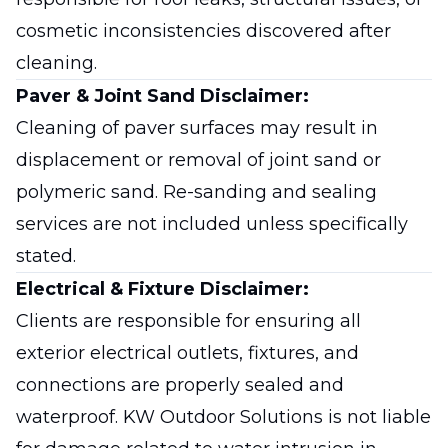
cosmetic inconsistencies discovered after
cleaning.
Paver & Joint Sand Disclaimer:
Cleaning of paver surfaces may result in
displacement or removal of joint sand or
polymeric sand. Re-sanding and sealing
services are not included unless specifically
stated.
Electrical & Fixture Disclaimer:
Clients are responsible for ensuring all
exterior electrical outlets, fixtures, and
connections are properly sealed and
waterproof. KW Outdoor Solutions is not liable