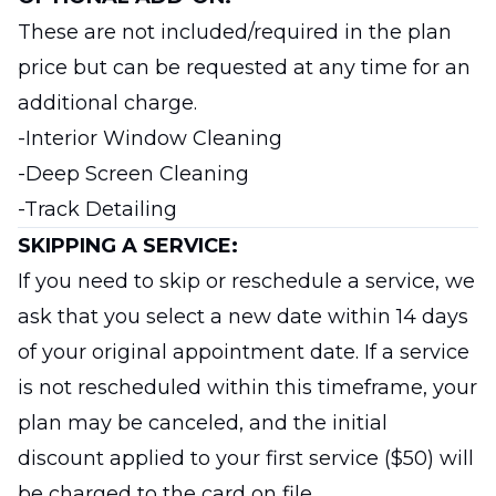
These are not included/required in the plan
price but can be requested at any time for an
additional charge.
-Interior Window Cleaning
-Deep Screen Cleaning
-Track Detailing
SKIPPING A SERVICE:
If you need to skip or reschedule a service, we
ask that you select a new date within 14 days
of your original appointment date. If a service
is not rescheduled within this timeframe, your
plan may be canceled, and the initial
discount applied to your first service ($50) will
be charged to the card on file.