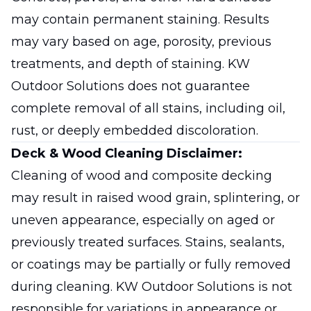
may contain permanent staining. Results
may vary based on age, porosity, previous
treatments, and depth of staining. KW
Outdoor Solutions does not guarantee
complete removal of all stains, including oil,
rust, or deeply embedded discoloration.
Deck & Wood Cleaning Disclaimer:
Cleaning of wood and composite decking
may result in raised wood grain, splintering, or
uneven appearance, especially on aged or
previously treated surfaces. Stains, sealants,
or coatings may be partially or fully removed
during cleaning. KW Outdoor Solutions is not
responsible for variations in appearance or