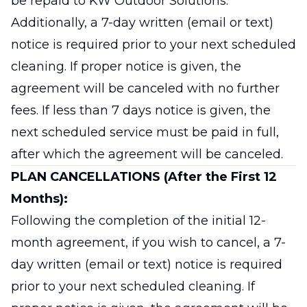
be repaid to KW Outdoor Solutions.
Additionally, a 7-day written (email or text)
notice is required prior to your next scheduled
cleaning. If proper notice is given, the
agreement will be canceled with no further
fees. If less than 7 days notice is given, the
next scheduled service must be paid in full,
after which the agreement will be canceled.
PLAN CANCELLATIONS (After the First 12
Months):
Following the completion of the initial 12-
month agreement, if you wish to cancel, a 7-
day written (email or text) notice is required
prior to your next scheduled cleaning. If