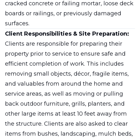
cracked concrete or failing mortar, loose deck
boards or railings, or previously damaged
surfaces.
Client Responsibilities & Site Preparation:
Clients are responsible for preparing their
property prior to service to ensure safe and
efficient completion of work. This includes
removing small objects, décor, fragile items,
and valuables from around the home and
service areas, as well as moving or pulling
back outdoor furniture, grills, planters, and
other large items at least 10 feet away from
the structure. Clients are also asked to clear
items from bushes, landscaping, mulch beds,