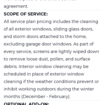
agreement.
SCOPE OF SERVICE:
All service plan pricing includes the cleaning
of all exterior windows, sliding glass doors,
and storm doors attached to the home,
excluding garage door windows. As part of
every service, screens are lightly wiped down
to remove loose dust, pollen, and surface
debris. Interior window cleaning may be
scheduled in place of exterior window
cleaning if the weather conditions prevent or
inhibit working outdoors during the winter
months (December - February).
OPTIONAL ADD-ON: