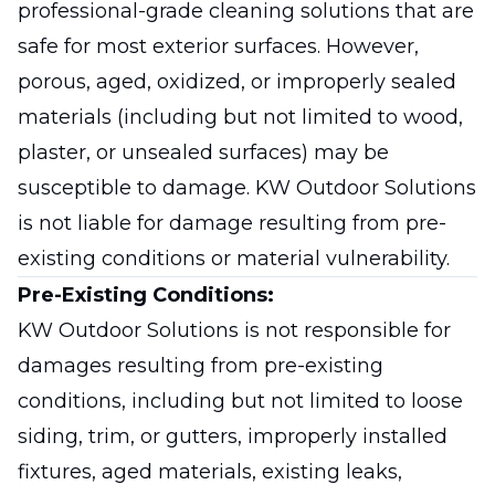
professional-grade cleaning solutions that are
safe for most exterior surfaces. However,
porous, aged, oxidized, or improperly sealed
materials (including but not limited to wood,
plaster, or unsealed surfaces) may be
susceptible to damage. KW Outdoor Solutions
is not liable for damage resulting from pre-
existing conditions or material vulnerability.
Pre-Existing Conditions:
KW Outdoor Solutions is not responsible for
damages resulting from pre-existing
conditions, including but not limited to loose
siding, trim, or gutters, improperly installed
fixtures, aged materials, existing leaks,