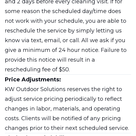
and 2 days before every cleaning visit. If for
some reason the scheduled day/time does
not work with your schedule, you are able to
reschedule the service by simply letting us
know via text, email, or call. All we ask if you
give a minimum of 24 hour notice. Failure to
provide this notice will result in a
rescheduling fee of $50.
Price Adjustments:
KW Outdoor Solutions reserves the right to
adjust service pricing periodically to reflect
changes in labor, materials, and operating
costs. Clients will be notified of any pricing
changes prior to their next scheduled service.