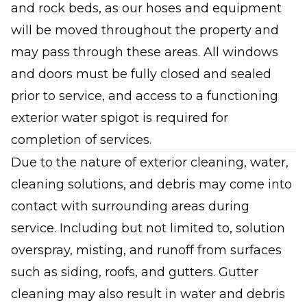
and rock beds, as our hoses and equipment
will be moved throughout the property and
may pass through these areas. All windows
and doors must be fully closed and sealed
prior to service, and access to a functioning
exterior water spigot is required for
completion of services.
Due to the nature of exterior cleaning, water,
cleaning solutions, and debris may come into
contact with surrounding areas during
service. Including but not limited to, solution
overspray, misting, and runoff from surfaces
such as siding, roofs, and gutters. Gutter
cleaning may also result in water and debris