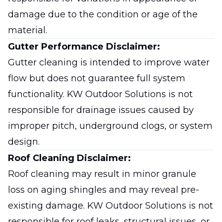
damage due to the condition or age of the
material.
Gutter Performance Disclaimer:
Gutter cleaning is intended to improve water
flow but does not guarantee full system
functionality. KW Outdoor Solutions is not
responsible for drainage issues caused by
improper pitch, underground clogs, or system
design.
Roof Cleaning Disclaimer:
Roof cleaning may result in minor granule
loss on aging shingles and may reveal pre-
existing damage. KW Outdoor Solutions is not
responsible for roof leaks, structural issues, or