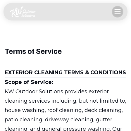
Terms of Service
EXTERIOR CLEANING TERMS & CONDITIONS
Scope of Service:
KW Outdoor Solutions provides exterior
cleaning services including, but not limited to,
house washing, roof cleaning, deck cleaning,
patio cleaning, driveway cleaning, gutter
cleaning, and general pressure washing. Our