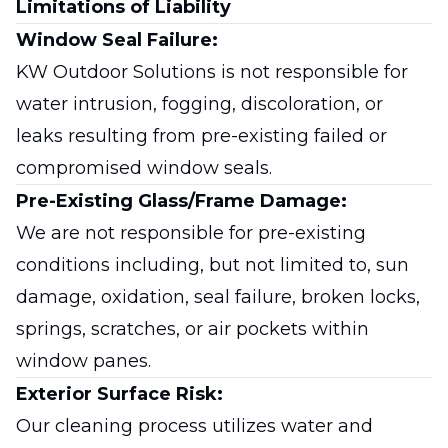
Limitations of Liability
Window Seal Failure:
KW Outdoor Solutions is not responsible for
water intrusion, fogging, discoloration, or
leaks resulting from pre-existing failed or
compromised window seals.
Pre-Existing Glass/Frame Damage:
We are not responsible for pre-existing
conditions including, but not limited to, sun
damage, oxidation, seal failure, broken locks,
springs, scratches, or air pockets within
window panes.
Exterior Surface Risk:
Our cleaning process utilizes water and