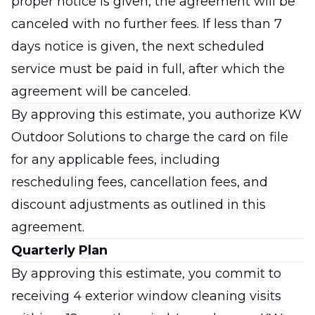
proper notice is given, the agreement will be
canceled with no further fees. If less than 7
days notice is given, the next scheduled
service must be paid in full, after which the
agreement will be canceled.
By approving this estimate, you authorize KW
Outdoor Solutions to charge the card on file
for any applicable fees, including
rescheduling fees, cancellation fees, and
discount adjustments as outlined in this
agreement.
Quarterly Plan
By approving this estimate, you commit to
receiving 4 exterior window cleaning visits