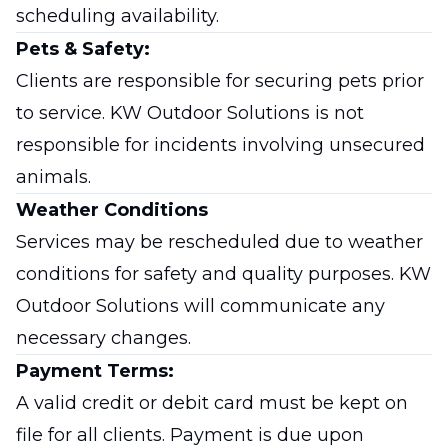
scheduling availability.
Pets & Safety:
Clients are responsible for securing pets prior
to service. KW Outdoor Solutions is not
responsible for incidents involving unsecured
animals.
Weather Conditions
Services may be rescheduled due to weather
conditions for safety and quality purposes. KW
Outdoor Solutions will communicate any
necessary changes.
Payment Terms:
A valid credit or debit card must be kept on
file for all clients. Payment is due upon