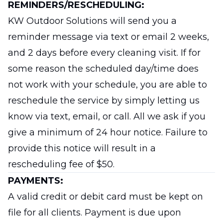
REMINDERS/RESCHEDULING:
KW Outdoor Solutions will send you a
reminder message via text or email 2 weeks,
and 2 days before every cleaning visit. If for
some reason the scheduled day/time does
not work with your schedule, you are able to
reschedule the service by simply letting us
know via text, email, or call. All we ask if you
give a minimum of 24 hour notice. Failure to
provide this notice will result in a
rescheduling fee of $50.
PAYMENTS:
A valid credit or debit card must be kept on
file for all clients. Payment is due upon