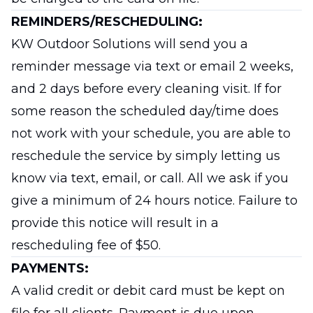
REMINDERS/RESCHEDULING:
KW Outdoor Solutions will send you a
reminder message via text or email 2 weeks,
and 2 days before every cleaning visit. If for
some reason the scheduled day/time does
not work with your schedule, you are able to
reschedule the service by simply letting us
know via text, email, or call. All we ask if you
give a minimum of 24 hours notice. Failure to
provide this notice will result in a
rescheduling fee of $50.
PAYMENTS:
A valid credit or debit card must be kept on