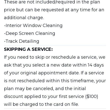
These are not included/required in the plan
price but can be requested at any time for an
additional charge.
-Interior Window Cleaning
-Deep Screen Cleaning
-Track Detailing
SKIPPING A SERVICE:
If you need to skip or reschedule a service, we
ask that you select a new date within 14 days
of your original appointment date. If a service
is not rescheduled within this timeframe, your
plan may be canceled, and the initial
discount applied to your first service ($100)
will be charged to the card on file.