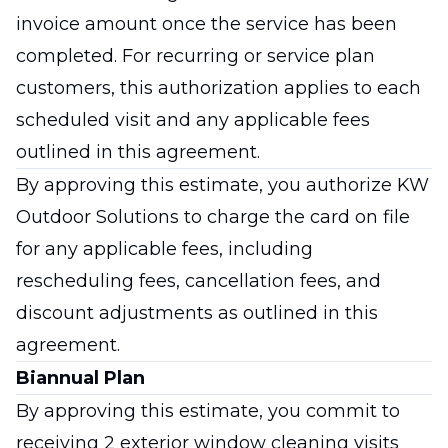
invoice amount once the service has been
completed. For recurring or service plan
customers, this authorization applies to each
scheduled visit and any applicable fees
outlined in this agreement.
By approving this estimate, you authorize KW
Outdoor Solutions to charge the card on file
for any applicable fees, including
rescheduling fees, cancellation fees, and
discount adjustments as outlined in this
agreement.
Biannual Plan
By approving this estimate, you commit to
receiving 2 exterior window cleaning visits