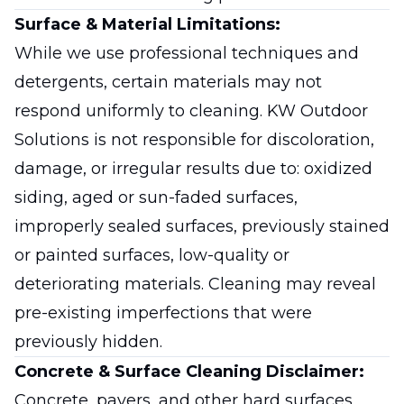
Surface & Material Limitations:
While we use professional techniques and
detergents, certain materials may not
respond uniformly to cleaning. KW Outdoor
Solutions is not responsible for discoloration,
damage, or irregular results due to: oxidized
siding, aged or sun-faded surfaces,
improperly sealed surfaces, previously stained
or painted surfaces, low-quality or
deteriorating materials. Cleaning may reveal
pre-existing imperfections that were
previously hidden.
Concrete & Surface Cleaning Disclaimer:
Concrete, pavers, and other hard surfaces