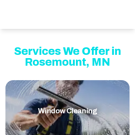
Services We Offer in
Rosemount, MN
Window Cleaning