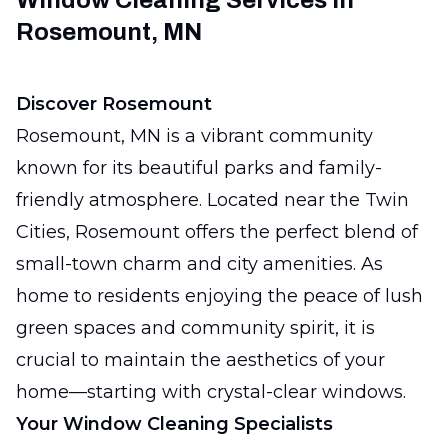
Window Cleaning Services in
Rosemount, MN
Discover Rosemount
Rosemount, MN is a vibrant community
known for its beautiful parks and family-
friendly atmosphere. Located near the Twin
Cities, Rosemount offers the perfect blend of
small-town charm and city amenities. As
home to residents enjoying the peace of lush
green spaces and community spirit, it is
crucial to maintain the aesthetics of your
home—starting with crystal-clear windows.
Your Window Cleaning Specialists