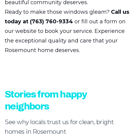
beautiful community deserves.
Ready to make those windows gleam?
Call us
today at (763) 760-9334
or fill out a form on
our website to book your service. Experience
the exceptional quality and care that your
Rosemount home deserves.
Stories from happy
neighbors
See why locals trust us for clean, bright
homes in Rosemount