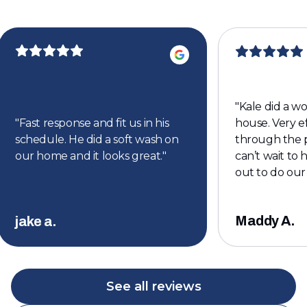
"
Kale did a w
"
Fast response and fit us in his
house. Very ef
schedule. He did a soft wash on
through the p
our home and it looks great.
"
can’t wait to
out to do our
Maddy A.
jake a.
See all reviews