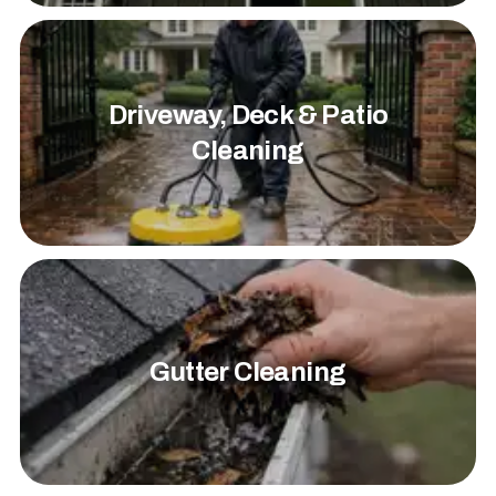
Driveway, Deck & Patio
Cleaning
Gutter Cleaning