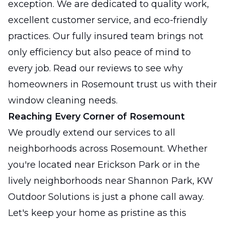
exception. We are dedicated to quality work,
excellent customer service, and eco-friendly
practices. Our fully insured team brings not
only efficiency but also peace of mind to
every job. Read our reviews to see why
homeowners in Rosemount trust us with their
window cleaning needs.
Reaching Every Corner of Rosemount
We proudly extend our services to all
neighborhoods across Rosemount. Whether
you're located near Erickson Park or in the
lively neighborhoods near Shannon Park, KW
Outdoor Solutions is just a phone call away.
Let's keep your home as pristine as this