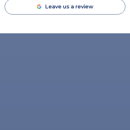
Leave us a review