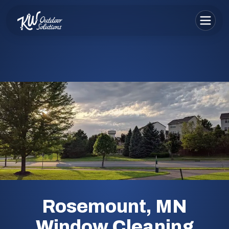
Rosemount, MN
Window Cleaning