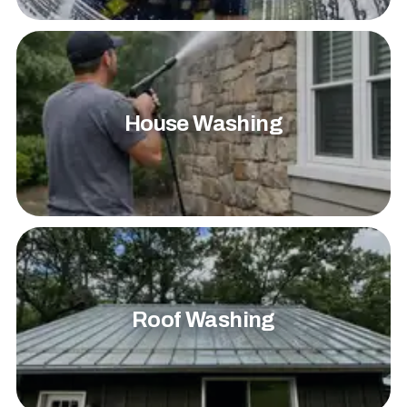
House Washing
Roof Washing