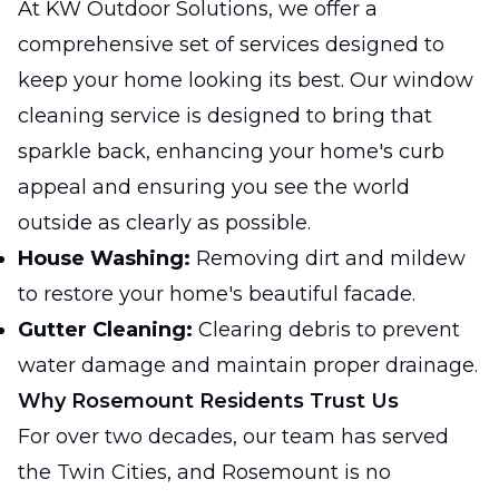
At KW Outdoor Solutions, we offer a
comprehensive set of services designed to
keep your home looking its best. Our window
cleaning service is designed to bring that
sparkle back, enhancing your home's curb
appeal and ensuring you see the world
outside as clearly as possible.
House Washing:
Removing dirt and mildew
to restore your home's beautiful facade.
Gutter Cleaning:
Clearing debris to prevent
water damage and maintain proper drainage.
Why Rosemount Residents Trust Us
For over two decades, our team has served
the Twin Cities, and Rosemount is no