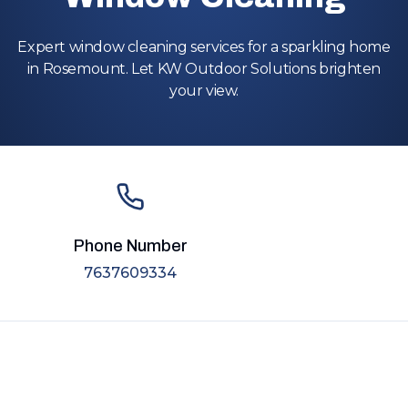
Expert window cleaning services for a sparkling home
in Rosemount. Let KW Outdoor Solutions brighten
your view.
Phone Number
7637609334