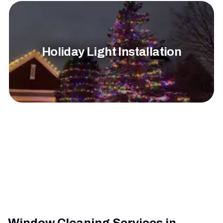
Holiday Light Installation