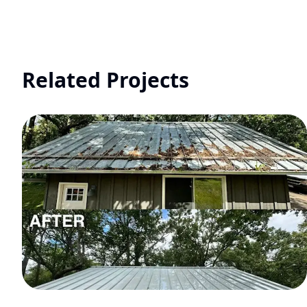
Related Projects