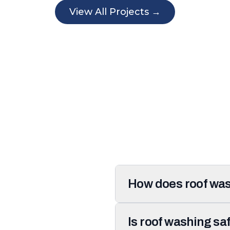
View All Projects →
How does roof was
Is roof washing sa