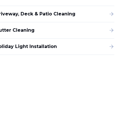
riveway, Deck & Patio Cleaning
utter Cleaning
liday Light Installation