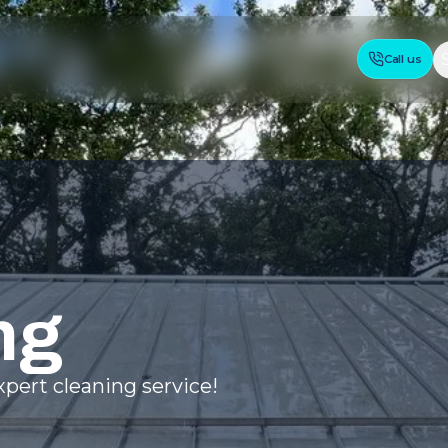
Call us
ng
pert cleaning service!