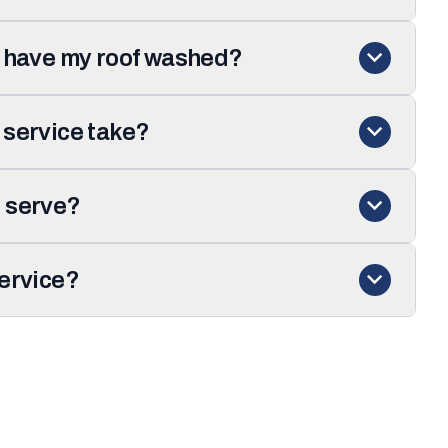
I have my roof washed?
 service take?
 serve?
service?