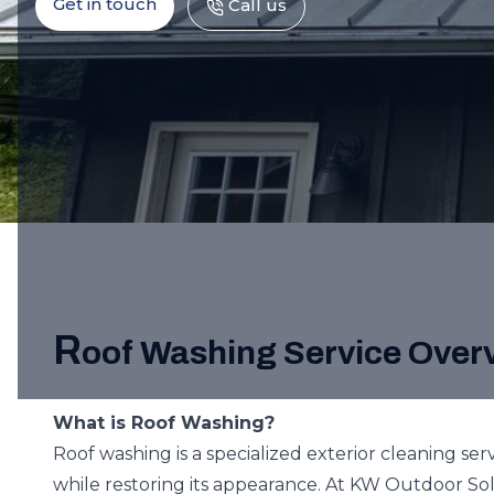
Get in touch
Call us
R
oof Washing Service Over
What is Roof Washing?
Roof washing is a specialized exterior cleaning ser
while restoring its appearance. At KW Outdoor Sol