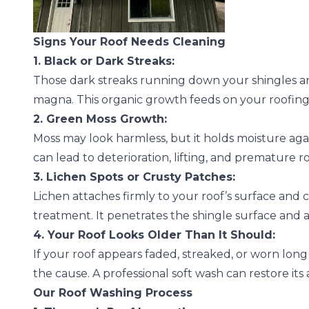
Signs Your Roof Needs Cleaning
1. Black or Dark Streaks:
Those dark streaks running down your shingles ar
magna. This organic growth feeds on your roofing 
2. Green Moss Growth:
Moss may look harmless, but it holds moisture aga
can lead to deterioration, lifting, and premature r
3. Lichen Spots or Crusty Patches:
Lichen attaches firmly to your roof’s surface and 
treatment. It penetrates the shingle surface and 
4. Your Roof Looks Older Than It Should:
If your roof appears faded, streaked, or worn long
the cause. A professional soft wash can restore its
Our Roof Washing Process