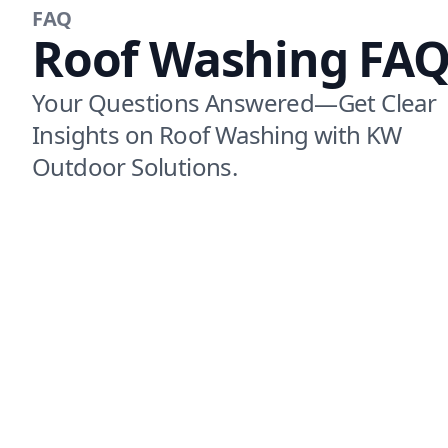
FAQ
Roof Washing FAQ
Your Questions Answered—Get Clear
Insights on Roof Washing with KW
Outdoor Solutions.