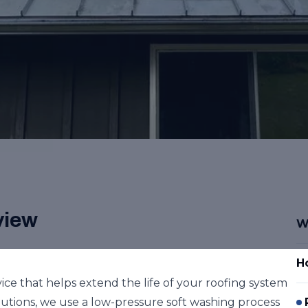
view
W
H
vice that helps extend the life of your roofing system
utions, we use a low-pressure soft washing process