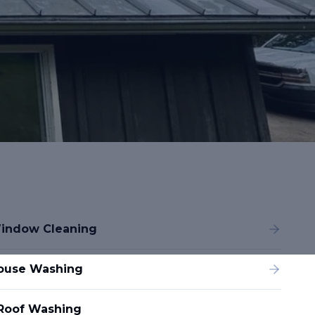
indow Cleaning
ouse Washing
Roof Washing