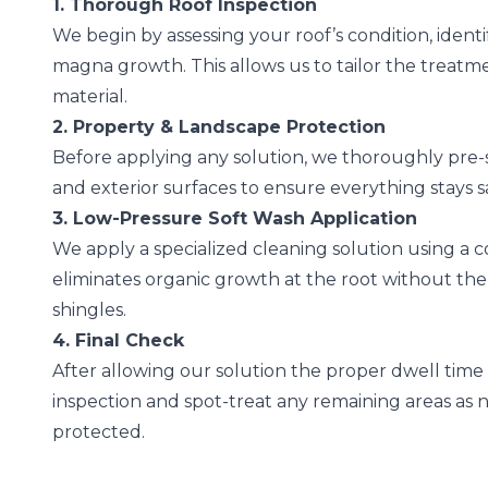
1. Thorough Roof Inspection
We begin by assessing your roof’s condition, identi
magna growth. This allows us to tailor the treatmen
material.
2. Property & Landscape Protection
Before applying any solution, we thoroughly pre-
and exterior surfaces to ensure everything stays 
3. Low-Pressure Soft Wash Application
We apply a specialized cleaning solution using a 
eliminates organic growth at the root without th
shingles.
4. Final Check
After allowing our solution the proper dwell time t
inspection and spot-treat any remaining areas as nee
protected.