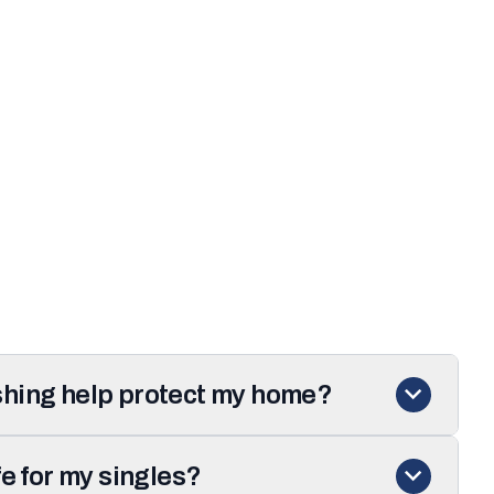
hing help protect my home?
fe for my singles?