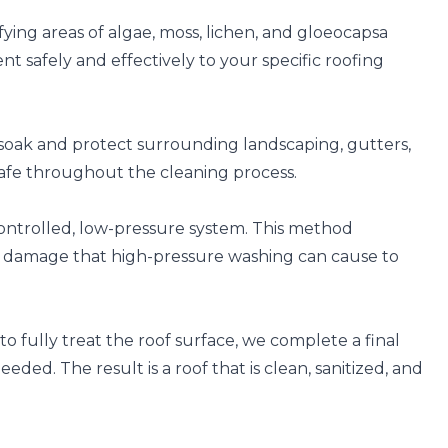
fying areas of algae, moss, lichen, and gloeocapsa
t safely and effectively to your specific roofing
soak and protect surrounding landscaping, gutters,
safe throughout the cleaning process.
controlled, low-pressure system. This method
e damage that high-pressure washing can cause to
o fully treat the roof surface, we complete a final
ded. The result is a roof that is clean, sanitized, and