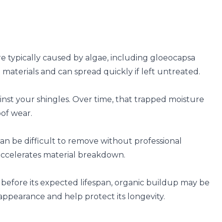
e typically caused by algae, including gloeocapsa
materials and can spread quickly if left untreated.
inst your shingles. Over time, that trapped moisture
oof wear.
can be difficult to remove without professional
accelerates material breakdown.
 before its expected lifespan, organic buildup may be
 appearance and help protect its longevity.