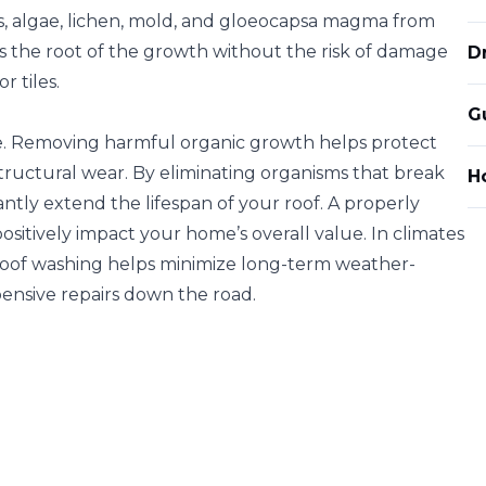
ss, algae, lichen, mold, and gloeocapsa magma from
s the root of the growth without the risk of damage
D
r tiles.
G
. Removing harmful organic growth helps protect
tructural wear. By eliminating organisms that break
Ho
antly extend the lifespan of your roof. A properly
sitively impact your home’s overall value. In climates
 roof washing helps minimize long-term weather-
ensive repairs down the road.