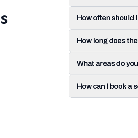
s
How often should 
How long does the
What areas do you
How can I book a 