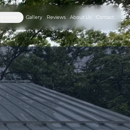
Services
Gallery
Reviews
About Us
Contact