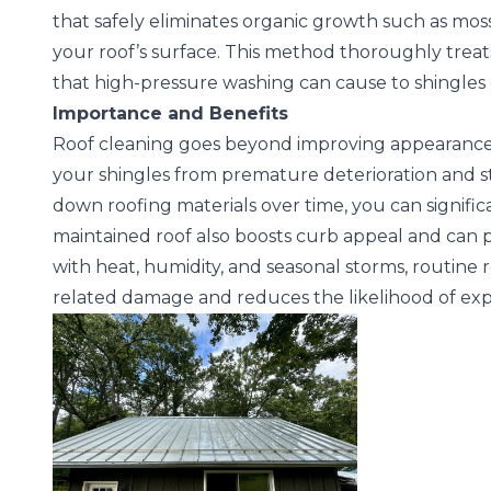
that safely eliminates organic growth such as mo
your roof’s surface. This method thoroughly treat
that high-pressure washing can cause to shingles o
Importance and Benefits
Roof cleaning goes beyond improving appearance
your shingles from premature deterioration and s
down roofing materials over time, you can signific
maintained roof also boosts curb appeal and can po
with heat, humidity, and seasonal storms, routine
related damage and reduces the likelihood of exp