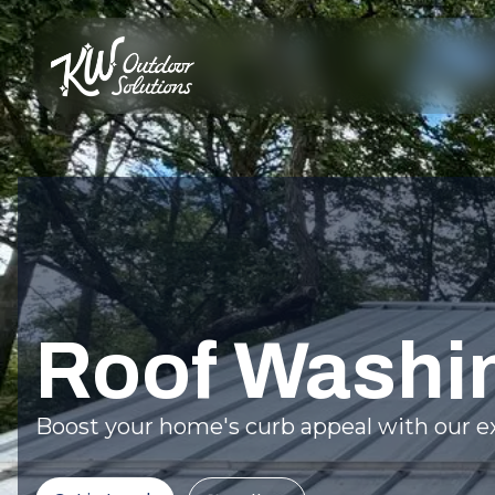
Roof Washi
Boost your home's curb appeal with our ex