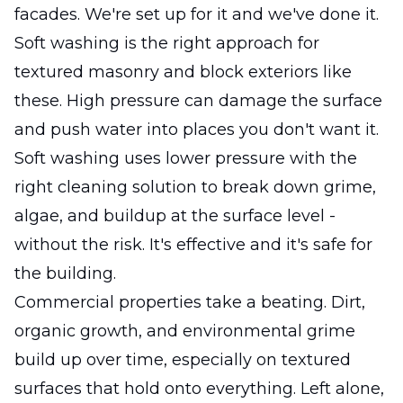
facades. We're set up for it and we've done it.
Soft washing is the right approach for
textured masonry and block exteriors like
these. High pressure can damage the surface
and push water into places you don't want it.
Soft washing uses lower pressure with the
right cleaning solution to break down grime,
algae, and buildup at the surface level -
without the risk. It's effective and it's safe for
the building.
Commercial properties take a beating. Dirt,
organic growth, and environmental grime
build up over time, especially on textured
surfaces that hold onto everything. Left alone,