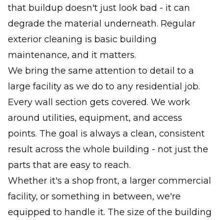
that buildup doesn't just look bad - it can
degrade the material underneath. Regular
exterior cleaning is basic building
maintenance, and it matters.
We bring the same attention to detail to a
large facility as we do to any residential job.
Every wall section gets covered. We work
around utilities, equipment, and access
points. The goal is always a clean, consistent
result across the whole building - not just the
parts that are easy to reach.
Whether it's a shop front, a larger commercial
facility, or something in between, we're
equipped to handle it. The size of the building