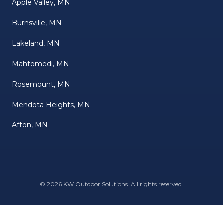
Apple Valley, MN
Burnsville, MN
Lakeland, MN
Mahtomedi, MN
Rosemount, MN
Mendota Heights, MN
Afton, MN
©
2026
KW Outdoor Solutions
. All rights reserved.