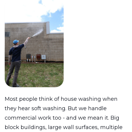
Most people think of house washing when
they hear soft washing. But we handle
commercial work too - and we mean it. Big
block buildings, large wall surfaces, multiple