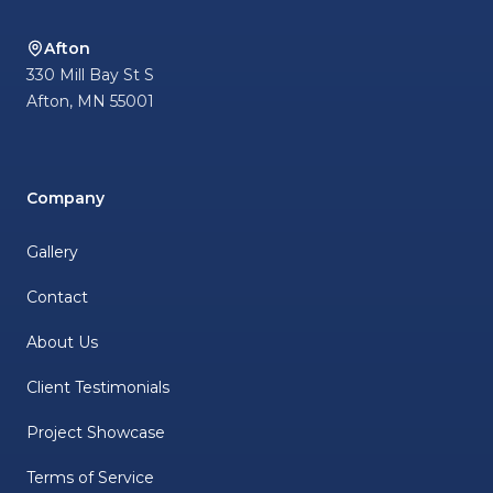
Afton
330 Mill Bay St S
Afton
,
MN
55001
Company
Gallery
Contact
About Us
Client Testimonials
Project Showcase
Terms of Service