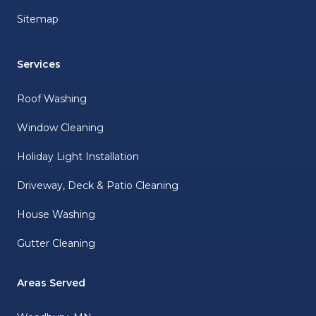
Sitemap
Services
Roof Washing
Window Cleaning
Holiday Light Installation
Driveway, Deck & Patio Cleaning
House Washing
Gutter Cleaning
Areas Served