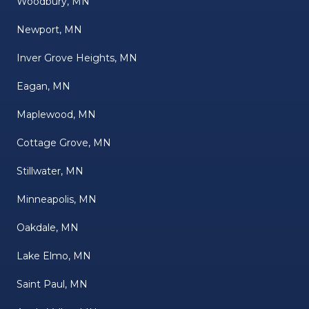
Woodbury, MN
Newport, MN
Inver Grove Heights, MN
Eagan, MN
Maplewood, MN
Cottage Grove, MN
Stillwater, MN
Minneapolis, MN
Oakdale, MN
Lake Elmo, MN
Saint Paul, MN