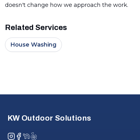
doesn't change how we approach the work.
Related Services
House Washing
Footer
KW Outdoor Solutions
Instagram
Facebook
NextDoor
Yelp