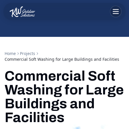
Home
Projects
Commercial Soft Washing for Large Buildings and Facilities
Commercial Soft
Washing for Large
Buildings and
Facilities