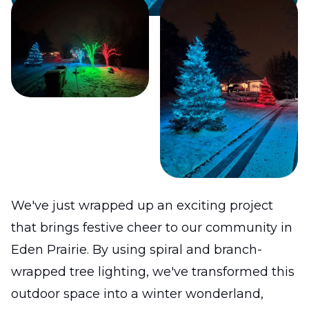
We've just wrapped up an exciting project
that brings festive cheer to our community in
Eden Prairie. By using spiral and branch-
wrapped tree lighting, we've transformed this
outdoor space into a winter wonderland,