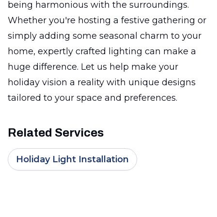
being harmonious with the surroundings.
Whether you're hosting a festive gathering or
simply adding some seasonal charm to your
home, expertly crafted lighting can make a
huge difference. Let us help make your
holiday vision a reality with unique designs
tailored to your space and preferences.
Related Services
Holiday Light Installation