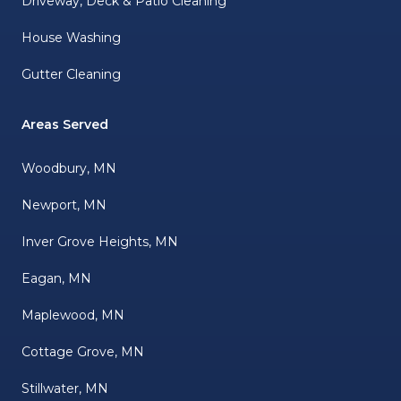
Driveway, Deck & Patio Cleaning
House Washing
Gutter Cleaning
Areas Served
Woodbury, MN
Newport, MN
Inver Grove Heights, MN
Eagan, MN
Maplewood, MN
Cottage Grove, MN
Stillwater, MN