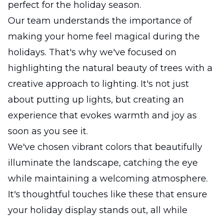
perfect for the holiday season.
Our team understands the importance of
making your home feel magical during the
holidays. That's why we've focused on
highlighting the natural beauty of trees with a
creative approach to lighting. It's not just
about putting up lights, but creating an
experience that evokes warmth and joy as
soon as you see it.
We've chosen vibrant colors that beautifully
illuminate the landscape, catching the eye
while maintaining a welcoming atmosphere.
It's thoughtful touches like these that ensure
your holiday display stands out, all while