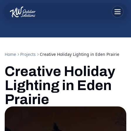
Home
Projects
Creative Holiday Lighting in Eden Prairie
Creative Holiday
Lighting in Eden
Prairie