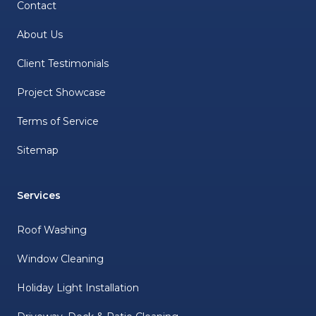
Contact
About Us
Client Testimonials
Project Showcase
Terms of Service
Sitemap
Services
Roof Washing
Window Cleaning
Holiday Light Installation