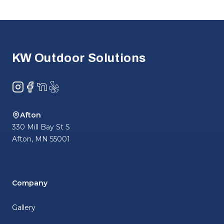
Footer
KW Outdoor Solutions
Instagram
Facebook
NextDoor
Yelp
Afton
330 Mill Bay St S
Afton
,
MN
55001
Company
Gallery