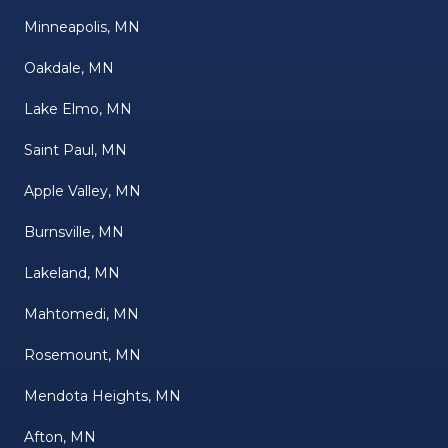
Minneapolis, MN
Oakdale, MN
Lake Elmo, MN
Saint Paul, MN
Apple Valley, MN
Burnsville, MN
Lakeland, MN
Mahtomedi, MN
Rosemount, MN
Mendota Heights, MN
Afton, MN