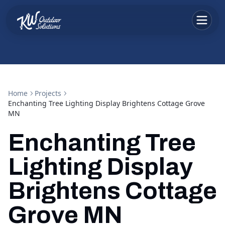
Home
Projects
Enchanting Tree Lighting Display Brightens Cottage Grove
MN
Enchanting Tree
Lighting Display
Brightens Cottage
Grove MN