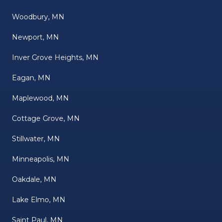
Woodbury, MN
Newport, MN
Inver Grove Heights, MN
Eagan, MN
Maplewood, MN
Cottage Grove, MN
Stillwater, MN
Minneapolis, MN
Oakdale, MN
Lake Elmo, MN
Saint Paul, MN