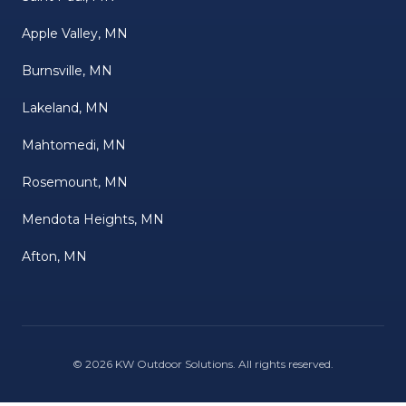
Apple Valley, MN
Burnsville, MN
Lakeland, MN
Mahtomedi, MN
Rosemount, MN
Mendota Heights, MN
Afton, MN
©
2026
KW Outdoor Solutions
. All rights reserved.