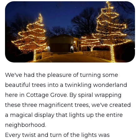
We've had the pleasure of turning some
beautiful trees into a twinkling wonderland
here in Cottage Grove. By spiral wrapping
these three magnificent trees, we've created
a magical display that lights up the entire
neighborhood.
Every twist and turn of the lights was