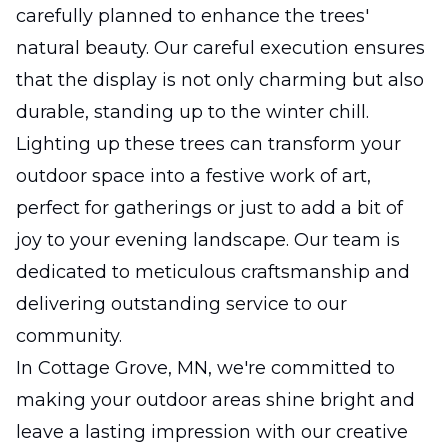
carefully planned to enhance the trees'
natural beauty. Our careful execution ensures
that the display is not only charming but also
durable, standing up to the winter chill.
Lighting up these trees can transform your
outdoor space into a festive work of art,
perfect for gatherings or just to add a bit of
joy to your evening landscape. Our team is
dedicated to meticulous craftsmanship and
delivering outstanding service to our
community.
In Cottage Grove, MN, we're committed to
making your outdoor areas shine bright and
leave a lasting impression with our creative