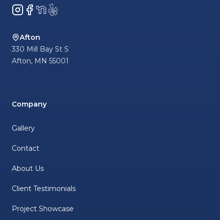
Instagram
Facebook
NextDoor
Yelp
Afton
330 Mill Bay St S
Afton
,
MN
55001
Company
Gallery
Contact
About Us
Client Testimonials
Project Showcase