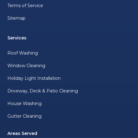
Terms of Service
Sitemap
Services
Roof Washing
Window Cleaning
Holiday Light Installation
Driveway, Deck & Patio Cleaning
House Washing
Gutter Cleaning
Areas Served