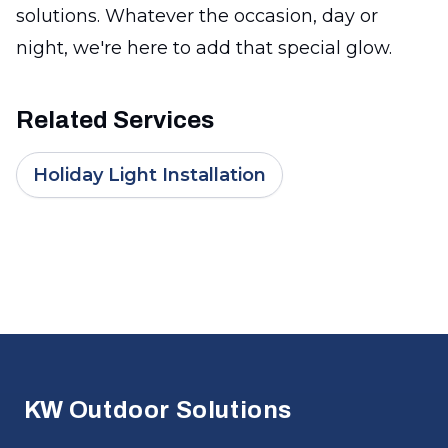
solutions. Whatever the occasion, day or
night, we're here to add that special glow.
Related Services
Holiday Light Installation
Footer
KW Outdoor Solutions