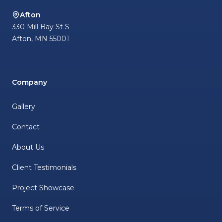
Afton
330 Mill Bay St S
Afton
,
MN
55001
Company
Gallery
Contact
About Us
Client Testimonials
Project Showcase
Terms of Service