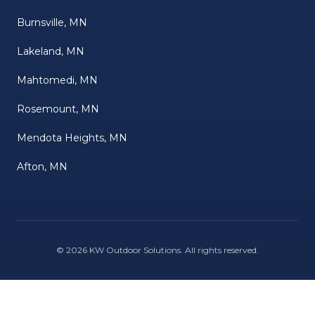
Burnsville, MN
Lakeland, MN
Mahtomedi, MN
Rosemount, MN
Mendota Heights, MN
Afton, MN
©
2026
KW Outdoor Solutions
. All rights reserved.