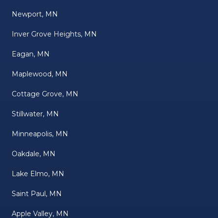
Newport, MN
Inver Grove Heights, MN
Eagan, MN
Maplewood, MN
Cottage Grove, MN
Stillwater, MN
Minneapolis, MN
Oakdale, MN
Lake Elmo, MN
Saint Paul, MN
Apple Valley, MN