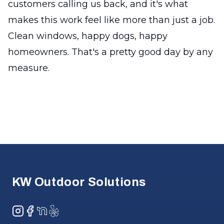
customers calling us back, and it's what
makes this work feel like more than just a job.
Clean windows, happy dogs, happy
homeowners. That's a pretty good day by any
measure.
Footer
KW Outdoor Solutions
Instagram
Facebook
NextDoor
Yelp