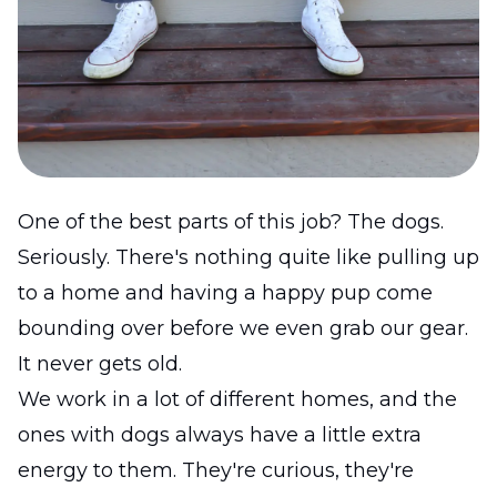
One of the best parts of this job? The dogs.
Seriously. There's nothing quite like pulling up
to a home and having a happy pup come
bounding over before we even grab our gear.
It never gets old.
We work in a lot of different homes, and the
ones with dogs always have a little extra
energy to them. They're curious, they're