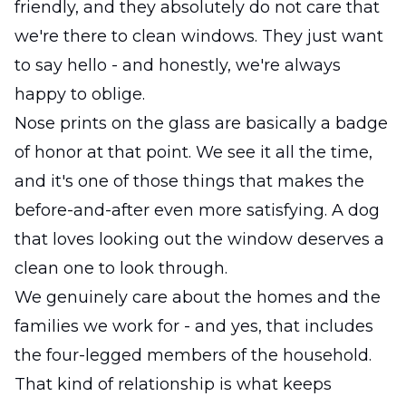
friendly, and they absolutely do not care that
we're there to clean windows. They just want
to say hello - and honestly, we're always
happy to oblige.
Nose prints on the glass are basically a badge
of honor at that point. We see it all the time,
and it's one of those things that makes the
before-and-after even more satisfying. A dog
that loves looking out the window deserves a
clean one to look through.
We genuinely care about the homes and the
families we work for - and yes, that includes
the four-legged members of the household.
That kind of relationship is what keeps