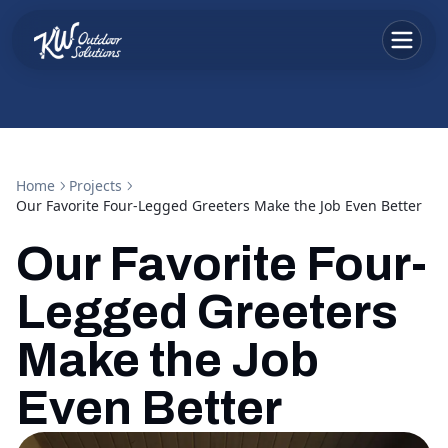
Home
Projects
Our Favorite Four-Legged Greeters Make the Job Even Better
Our Favorite Four-
Legged Greeters
Make the Job
Even Better