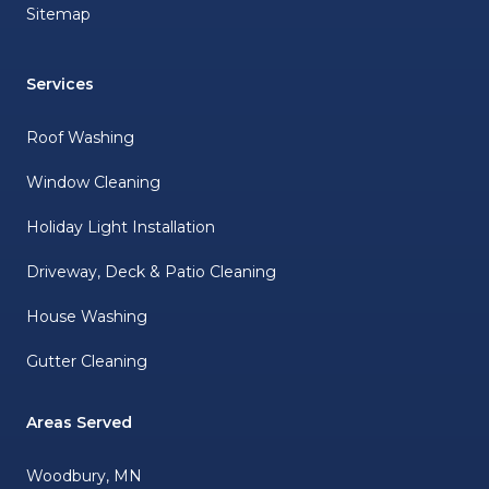
Sitemap
Services
Roof Washing
Window Cleaning
Holiday Light Installation
Driveway, Deck & Patio Cleaning
House Washing
Gutter Cleaning
Areas Served
Woodbury, MN